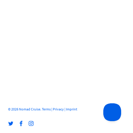
© 2026 Nomad Cruise.
Terms
|
Privacy
|
Imprint
twitter
facebook
instagram