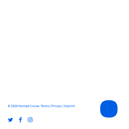
© 2026 Nomad Cruise.
Terms
|
Privacy
|
Imprint
twitter
facebook
instagram