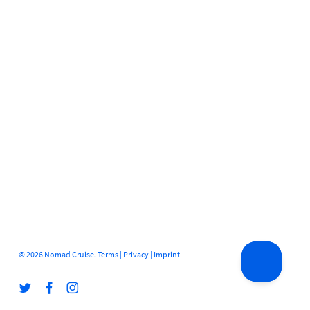
© 2026 Nomad Cruise.
Terms
|
Privacy
|
Imprint
twitter
facebook
instagram