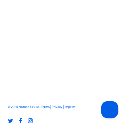
© 2026 Nomad Cruise.
Terms
|
Privacy
|
Imprint
twitter
facebook
instagram