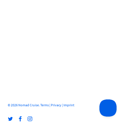
© 2026 Nomad Cruise.
Terms
|
Privacy
|
Imprint
twitter
facebook
instagram