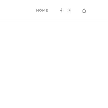
FACEBOOK
INSTAGRAM
HOME