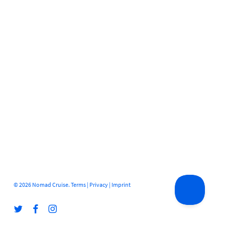
© 2026 Nomad Cruise.
Terms
|
Privacy
|
Imprint
twitter
facebook
instagram