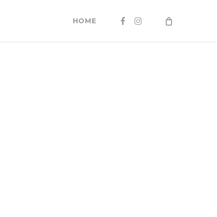
FACEBOOK
INSTAGRAM
HOME