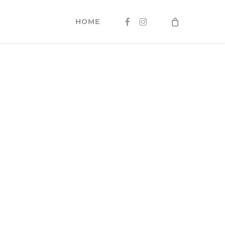
FACEBOOK
INSTAGRAM
HOME