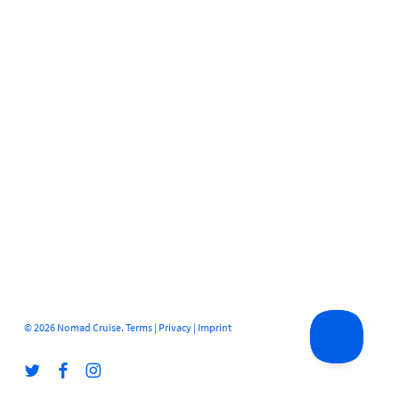
© 2026 Nomad Cruise.
Terms
|
Privacy
|
Imprint
twitter
facebook
instagram