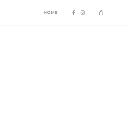
FACEBOOK
INSTAGRAM
HOME