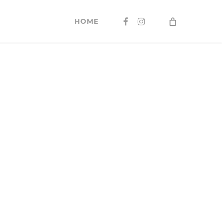
FACEBOOK
INSTAGRAM
HOME