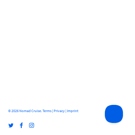
© 2026 Nomad Cruise.
Terms
|
Privacy
|
Imprint
twitter
facebook
instagram