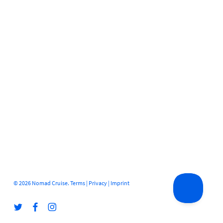
© 2026 Nomad Cruise.
Terms
|
Privacy
|
Imprint
twitter
facebook
instagram