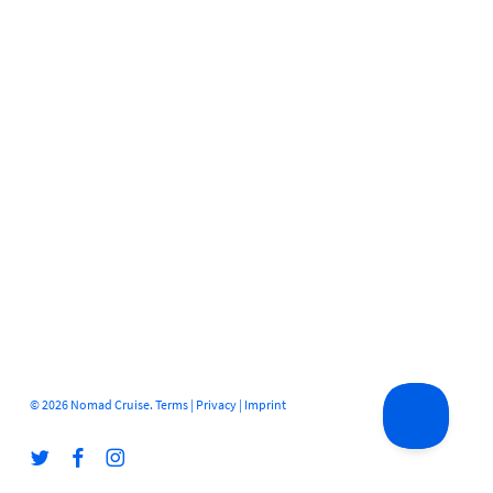
© 2026 Nomad Cruise.
Terms
|
Privacy
|
Imprint
twitter
facebook
instagram