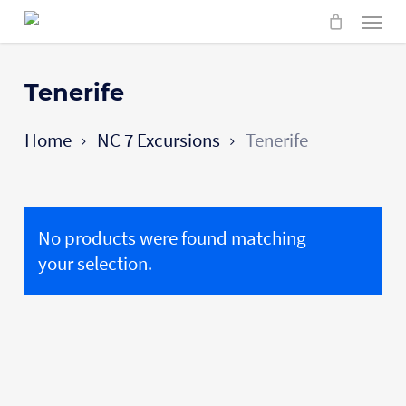
Skip
Menu
to
main
content
Tenerife
Home
NC 7 Excursions
Tenerife
No products were found matching
your selection.