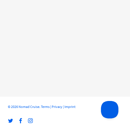
© 2026 Nomad Cruise.
Terms
|
Privacy
|
Imprint
twitter
facebook
instagram