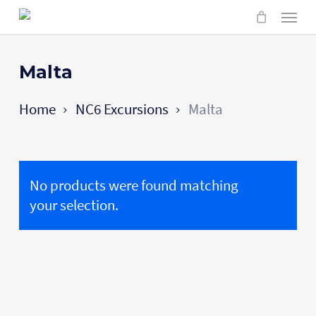
Skip
Menu
to
main
content
Malta
Home
NC6 Excursions
Malta
No products were found matching
your selection.