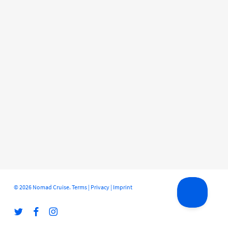
© 2026 Nomad Cruise.
Terms
|
Privacy
|
Imprint
twitter
facebook
instagram