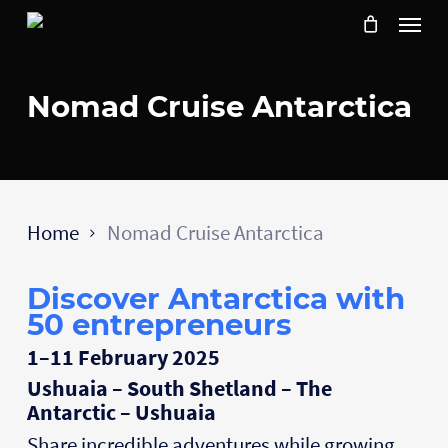
Skip
Menu
to
main
content
Nomad Cruise Antarctica
Home
Nomad Cruise Antarctica
Discover Antarctica with
50 entrepreneurs
1–11 February 2025
Ushuaia – South Shetland – The
Antarctic – Ushuaia
Share incredible adventures while growing