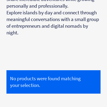
personally and professionally.
Explore islands by day and connect through
meaningful conversations with a small group
of entrepreneurs and digital nomads by
night.
No products were found matching
your selection.