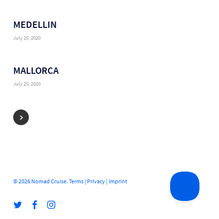
MEDELLIN
July 20, 2020
MALLORCA
July 20, 2020
© 2026 Nomad Cruise.
Terms
|
Privacy
|
Imprint
twitter
facebook
instagram