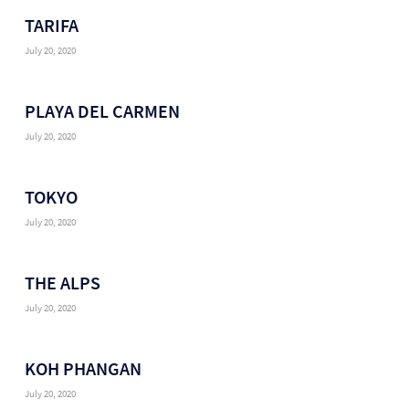
TARIFA
July 20, 2020
PLAYA DEL CARMEN
July 20, 2020
TOKYO
July 20, 2020
THE ALPS
July 20, 2020
KOH PHANGAN
July 20, 2020