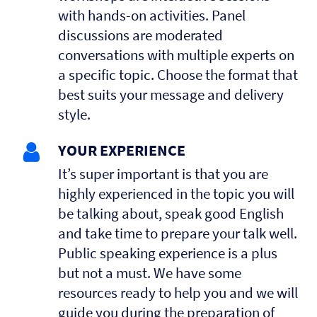
with hands-on activities. Panel
discussions are moderated
conversations with multiple experts on
a specific topic. Choose the format that
best suits your message and delivery
style.
YOUR EXPERIENCE
It’s super important is that you are
highly experienced in the topic you will
be talking about, speak good English
and take time to prepare your talk well.
Public speaking experience is a plus
but not a must. We have some
resources ready to help you and we will
guide you during the preparation of