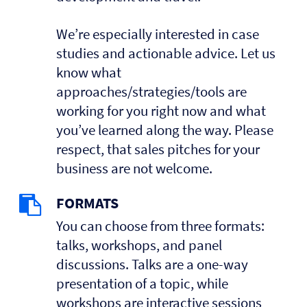
We’re especially interested in case
studies and actionable advice. Let us
know what
approaches/strategies/tools are
working for you right now and what
you’ve learned along the way. Please
respect, that sales pitches for your
business are not welcome.
FORMATS
You can choose from three formats:
talks, workshops, and panel
discussions. Talks are a one-way
presentation of a topic, while
workshops are interactive sessions