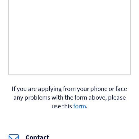
If you are applying from your phone or face
any problems with the form above, please
use this
form
.
Contact