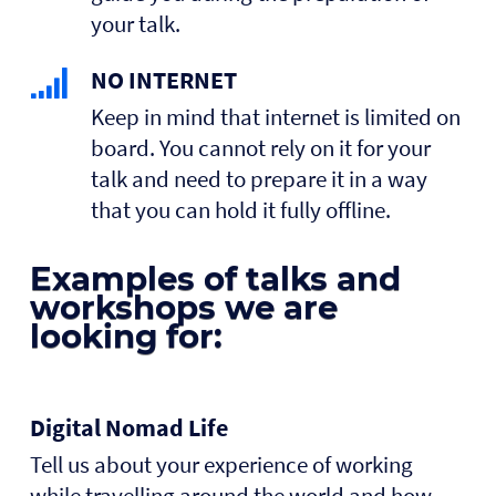
your talk.
NO INTERNET
Keep in mind that internet is limited on
board. You cannot rely on it for your
talk and need to prepare it in a way
that you can hold it fully offline.
Examples of talks and
workshops we are
looking for:
Digital Nomad Life
Tell us about your experience of working
while travelling around the world and how