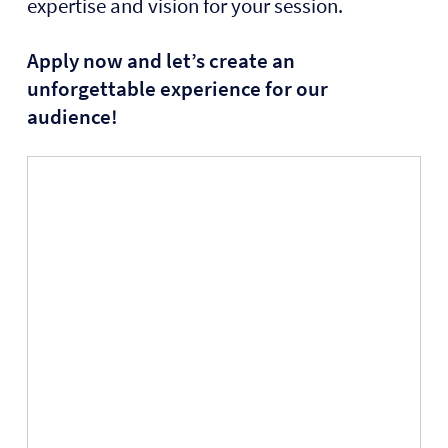
expertise and vision for your session.
Apply now and let’s create an
unforgettable experience for our
audience!