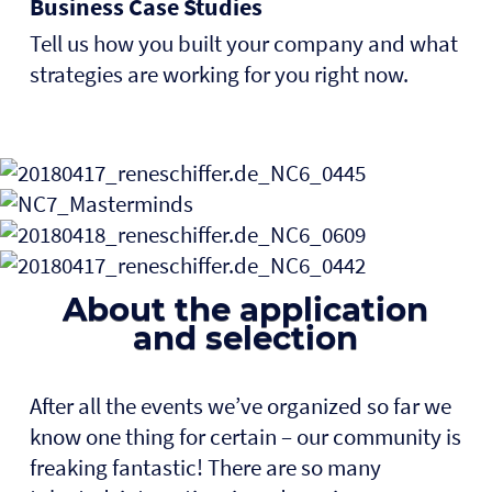
Business Case Studies
Tell us how you built your company and what
strategies are working for you right now.
About the application
and selection
After all the events we’ve organized so far we
know one thing for certain – our community is
freaking fantastic! There are so many