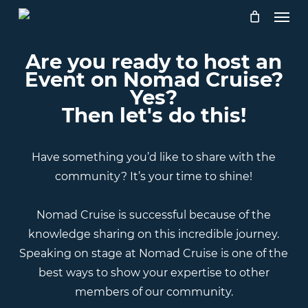
Skip
Menu
to
main
Are you ready to host an
content
Event on Nomad Cruise?
Yes?
Then let's do this!
Have something you’d like to share with the
community? It’s your time to shine!
Nomad Cruise is successful because of the
knowledge sharing on this incredible journey.
Speaking on stage at Nomad Cruise is one of the
best ways to show your expertise to other
members of our community.