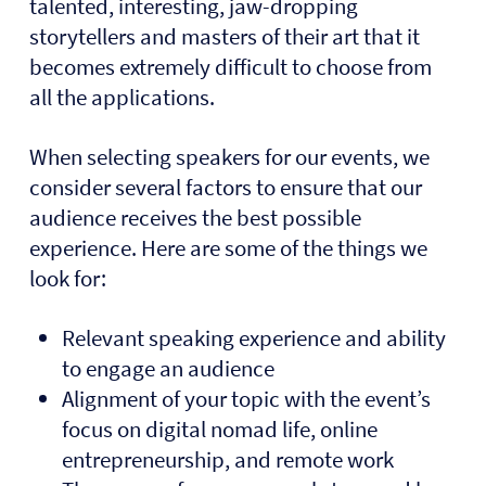
talented, interesting, jaw-dropping
storytellers and masters of their art that it
becomes extremely difficult to choose from
all the applications.
When selecting speakers for our events, we
consider several factors to ensure that our
audience receives the best possible
experience. Here are some of the things we
look for:
Relevant speaking experience and ability
to engage an audience
Alignment of your topic with the event’s
focus on digital nomad life, online
entrepreneurship, and remote work