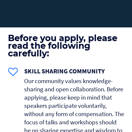
Before you apply, please
read the following
carefully:
SKILL SHARING COMMUNITY
Our community values knowledge-
sharing and open collaboration. Before
applying, please keep in mind that
speakers participate voluntarily,
without any form of compensation. The
focus of talks and workshops should
be on sharing expertise and wisdom to