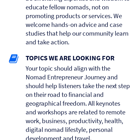
educate fellow nomads, not on
promoting products or services. We
welcome hands-on advice and case
studies that help our community learn
and take action.
TOPICS WE ARE LOOKING FOR
Your topic should align with the
Nomad Entrepreneur Journey and
should help listeners take the next step
on their road to financial and
geographical freedom. All keynotes
and workshops are related to remote
work, business, productivity, health,
digital nomad lifestyle, personal
development and travel.