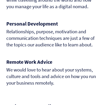
you manage your life as a digital nomad.
Personal Development
Relationships, purpose, motivation and
communication techniques are just a few of
the topics our audience like to learn about.
Remote Work Advice
We would love to hear about your systems,
culture and tools and advice on how you run
your business remotely.