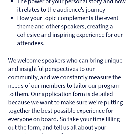
The power of your personal story and how
it relates to the audience’s journey
How your topic complements the event
theme and other speakers, creating a
cohesive and inspiring experience for our
attendees.
We welcome speakers who can bring unique
and insightful perspectives to our
community, and we constantly measure the
needs of our members to tailor our program
to them. Our application form is detailed
because we want to make sure we’re putting
together the best possible experience for
everyone on board. So take your time filling
out the form, and tell us all about your