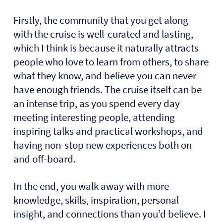
Firstly, the community that you get along
with the cruise is well-curated and lasting,
which I think is because it naturally attracts
people who love to learn from others, to share
what they know, and believe you can never
have enough friends. The cruise itself can be
an intense trip, as you spend every day
meeting interesting people, attending
inspiring talks and practical workshops, and
having non-stop new experiences both on
and off-board.
In the end, you walk away with more
knowledge, skills, inspiration, personal
insight, and connections than you’d believe. I