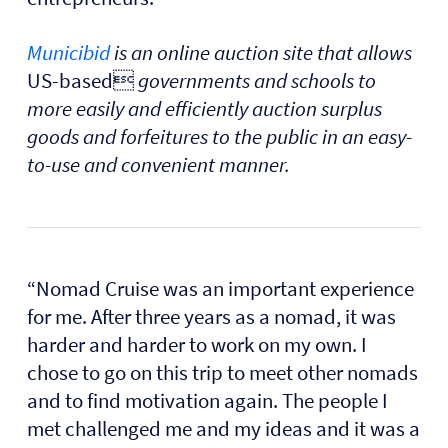
Municibid
is an online auction site that allows
US-based
governments and schools to
more easily and efficiently auction surplus
goods and forfeitures to the public in an easy-
to-use and convenient manner.
“Nomad Cruise was an important experience
for me. After three years as a nomad, it was
harder and harder to work on my own. I
chose to go on this trip to meet other nomads
and to find motivation again. The people I
met challenged me and my ideas and it was a