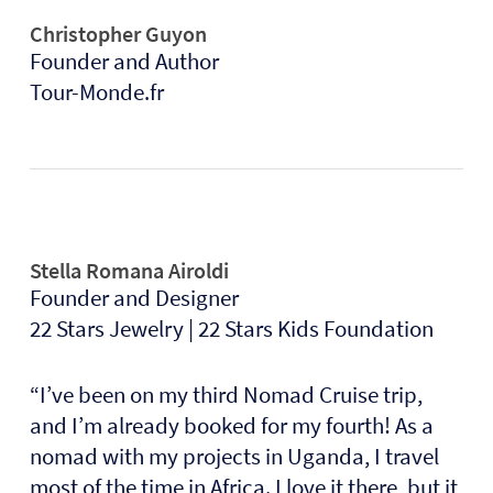
Christopher Guyon
Founder and Author
Tour-Monde.fr
Stella Romana Airoldi
Founder and Designer
22 Stars Jewelry | 22 Stars Kids Foundation
“
I’ve been on my third Nomad Cruise trip,
and I’m already booked for my fourth! As a
nomad with my projects in Uganda, I travel
most of the time in Africa. I love it there, but it