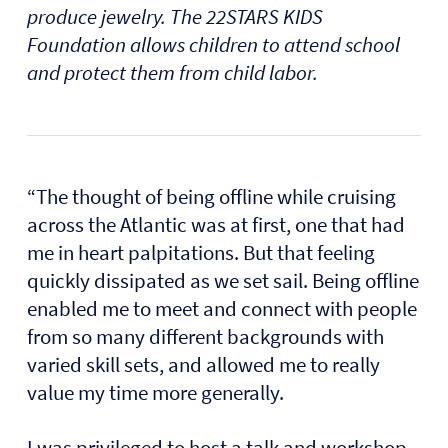
produce jewelry. The 22STARS KIDS
Foundation allows children to attend school
and protect them from child labor.
“The thought of being offline while cruising
across the Atlantic was at first, one that had
me in heart palpitations. But that feeling
quickly dissipated as we set sail. Being offline
enabled me to meet and connect with people
from so many different backgrounds with
varied skill sets, and allowed me to really
value my time more generally.
I was privileged to host a talk and workshop