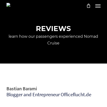
Skip
Menu
to
main
content
REVIEWS
learn how our passengers experienced Nomad
Cruise
Bastian Barami
Blogger and Entrepreneur Officeflucht.de