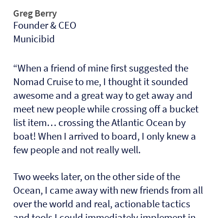
Greg Berry
Founder & CEO
Municibid
“When a friend of mine first suggested the
Nomad Cruise to me, I thought it sounded
awesome and a great way to get away and
meet new people while crossing off a bucket
list item… crossing the Atlantic Ocean by
boat! When I arrived to board, I only knew a
few people and not really well.
Two weeks later, on the other side of the
Ocean, I came away with new friends from all
over the world and real, actionable tactics
and tools I could immediately implement in