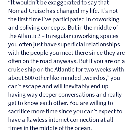
“It wouldn’t be exaggerated to say that
Nomad Cruise has changed my life. It’s not
the first time I’ve participated in coworking
and coliving concepts. But in the middle of
the Atlantic? – In regular coworking spaces
you often just have superficial relationships
with the people you meet there since they are
often on the road anyways. But if you are on a
cruise ship on the Atlantic for two weeks with
about 500 other like-minded „weirdos,“ you
can’t escape and will inevitably end up
having way deeper conversations and really
get to know each other. You are willing to
sacrifice more time since you can’t expect to
have a flawless internet connection at all
times in the middle of the ocean.