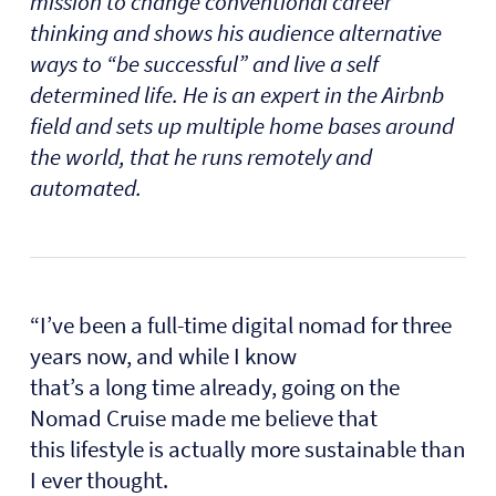
mission to change conventional career
thinking and shows his audience alternative
ways to “be successful” and live a self
determined life. He is an expert in the Airbnb
field and sets up multiple home bases around
the world, that he runs remotely and
automated.
“I’ve been a full-time digital nomad for three
years now, and while I know
that’s a long time already, going on the
Nomad Cruise made me believe that
this lifestyle is actually more sustainable than
I ever thought.