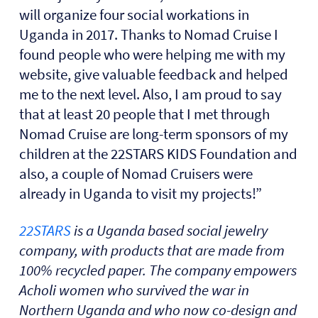
will organize four social workations in
Uganda in 2017. Thanks to Nomad Cruise I
found people who were helping me with my
website, give valuable feedback and helped
me to the next level. Also, I am proud to say
that at least 20 people that I met through
Nomad Cruise are long-term sponsors of my
children at the 22STARS KIDS Foundation and
also, a couple of Nomad Cruisers were
already in Uganda to visit my projects!”
22STARS
is a Uganda based social jewelry
company, with products that are made from
100% recycled paper. The company empowers
Acholi women who survived the war in
Northern Uganda and who now co-design and