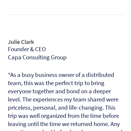
Julie Clark
Founder & CEO
Capa Consulting Group
“As a busy business owner of a distributed
team, this was the perfect trip to bring
everyone together and bond on a deeper
level. The experiences my team shared were
priceless, personal, and life-changing. This
trip was well organized from the time before
leaving until the time we returned home. Any