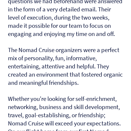
questions we had beforehand were answered
in the form of a very detailed email. Their
level of execution, during the two weeks,
made it possible for our team to focus on
engaging and enjoying my time on and off.
The Nomad Cruise organizers were a perfect
mix of personality, fun, informative,
entertaining, attentive and helpful. They
created an environment that fostered organic
and meaningful friendships.
Whether you’re looking for self-enrichment,
networking, business and skill development,
travel, goal-establishing, or friendship;
Nomad Cruise will exceed your expectations.