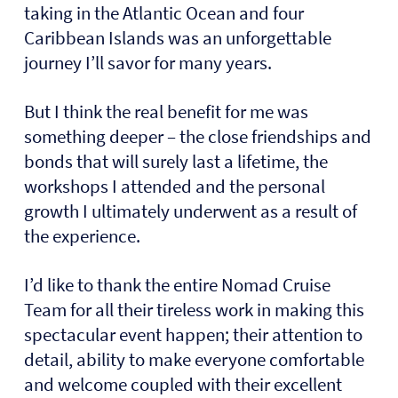
taking in the Atlantic Ocean and four
Caribbean Islands was an unforgettable
journey I’ll savor for many years.
But I think the real benefit for me was
something deeper – the close friendships and
bonds that will surely last a lifetime, the
workshops I attended and the personal
growth I ultimately underwent as a result of
the experience.
I’d like to thank the entire Nomad Cruise
Team for all their tireless work in making this
spectacular event happen; their attention to
detail, ability to make everyone comfortable
and welcome coupled with their excellent