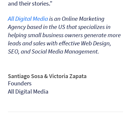
and their stories.”
All Digital Media
is an Online Marketing
Agency based in the US that specializes in
helping small business owners generate more
leads and sales with effective Web Design,
SEO, and Social Media Management.
Santiago Sosa & Victoria Zapata
Founders
All Digital Media