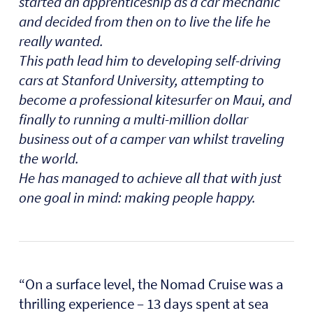
started an apprenticeship as a car mechanic
and decided from then on to live the life he
really wanted.
This path lead him to developing self-driving
cars at Stanford University, attempting to
become a professional kitesurfer on Maui, and
finally to running a multi-million dollar
business out of a camper van whilst traveling
the world.
He has managed to achieve all that with just
one goal in mind: making people happy.
“On a surface level, the Nomad Cruise was a
thrilling experience – 13 days spent at sea