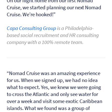
On our flight home from our first Nomad
Cruise, we started planning our next Nomad
Cruise. We’re hooked!”
Capa Consulting Group
is a Philadelphia-
based social recruitment and HR consulting
company with a 100% remote team.
“Nomad Cruise was an amazing experience
for us. When we signed up, we had no idea
what to expect. Yes, we knew we were going
to cross the Atlantic and only see water for
over a week and visit some exotic Caribbean
islands. What we found was a group of