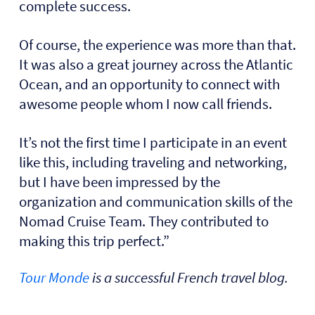
complete success.
Of course, the experience was more than that.
It was also a great journey across the Atlantic
Ocean, and an opportunity to connect with
awesome people whom I now call friends.
It’s not the first time I participate in an event
like this, including traveling and networking,
but I have been impressed by the
organization and communication skills of the
Nomad Cruise Team. They contributed to
making this trip perfect.”
Tour Monde
is a successful French travel blog.