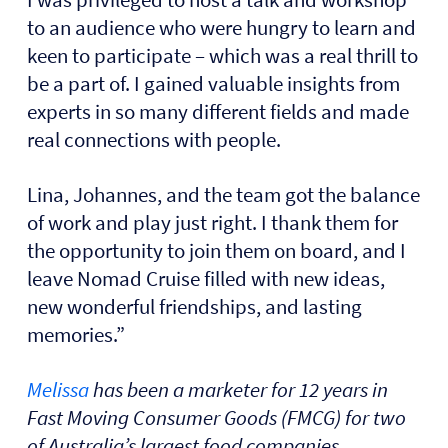
to an audience who were hungry to learn and
keen to participate – which was a real thrill to
be a part of. I gained valuable insights from
experts in so many different fields and made
real connections with people.
Lina, Johannes, and the team got the balance
of work and play just right. I thank them for
the opportunity to join them on board, and I
leave Nomad Cruise filled with new ideas,
new wonderful friendships, and lasting
memories.”
Melissa
has been a marketer for 12 years in
Fast Moving Consumer Goods (FMCG) for two
of Australia’s largest food companies,