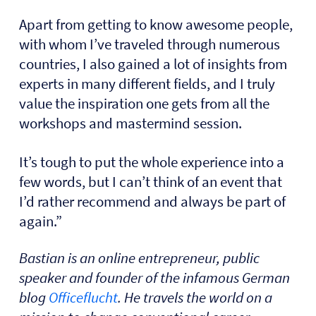
Apart from getting to know awesome people,
with whom I’ve traveled through numerous
countries, I also gained a lot of insights from
experts in many different fields, and I truly
value the inspiration one gets from all the
workshops and mastermind session.
It’s tough to put the whole experience into a
few words, but I can’t think of an event that
I’d rather recommend and always be part of
again.”
Bastian is an online entrepreneur, public
speaker and founder of the infamous German
blog
Officeflucht
. He travels the world on a