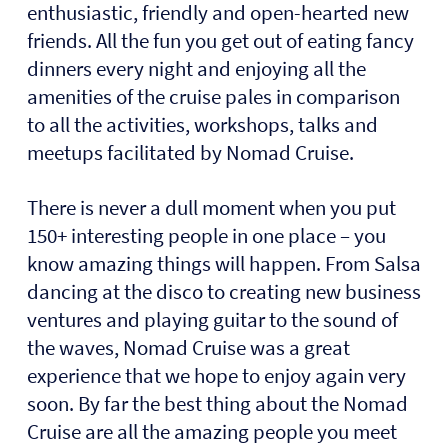
enthusiastic, friendly and open-hearted new
friends. All the fun you get out of eating fancy
dinners every night and enjoying all the
amenities of the cruise pales in comparison
to all the activities, workshops, talks and
meetups facilitated by Nomad Cruise.
There is never a dull moment when you put
150+ interesting people in one place – you
know amazing things will happen. From Salsa
dancing at the disco to creating new business
ventures and playing guitar to the sound of
the waves, Nomad Cruise was a great
experience that we hope to enjoy again very
soon. By far the best thing about the Nomad
Cruise are all the amazing people you meet