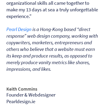
organizational skills all came together to
make my 13 days at sea a truly unforgettable
experience.”
Pearl Design
is a Hong-Kong based “direct
response” web design company, working with
copywriters, marketers, entrepreneurs and
others who believe that a website must earn
its keep and produce results, as opposed to
merely produce vanity metrics like shares,
impressions, and likes.
Keith Commins
Founder & Webdesigner
Pearldesign.ie