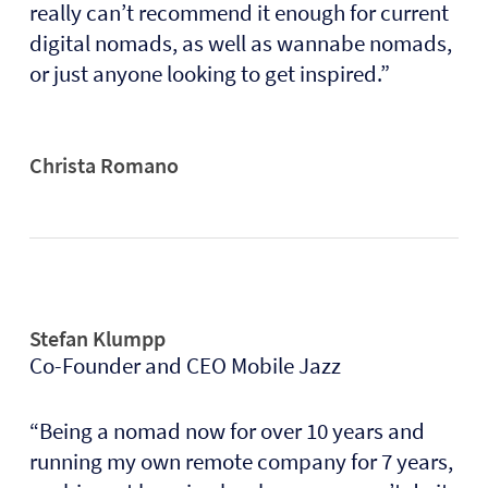
really can’t recommend it enough for current
digital nomads, as well as wannabe nomads,
or just anyone looking to get inspired.”
Christa Romano
Stefan Klumpp
Co-Founder and CEO Mobile Jazz
“Being a nomad now for over 10 years and
running my own remote company for 7 years,