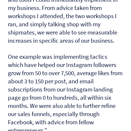
my business. From advice taken from
workshops I attended, the two workshops I
ran, and simply talking shop with my
shipmates, we were able to see measurable
increases in specific areas of our business.
One example was implementing tactics
which have helped our Instagram followers
grow from 50 to over 7,500, average likes from
about 3 to 150 per post, and email
subscriptions from our Instagram landing
page go from 0 to hundreds, all within six
months. We were also able to further refine
our sales funnels, especially through
Facebook, with advice from fellow
entrepreneurs.”