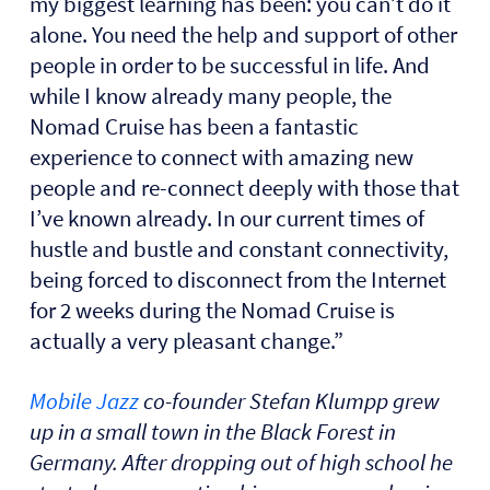
my biggest learning has been: you can’t do it
alone. You need the help and support of other
people in order to be successful in life. And
while I know already many people, the
Nomad Cruise has been a fantastic
experience to connect with amazing new
people and re-connect deeply with those that
I’ve known already. In our current times of
hustle and bustle and constant connectivity,
being forced to disconnect from the Internet
for 2 weeks during the Nomad Cruise is
actually a very pleasant change.”
Mobile Jazz
co-founder Stefan Klumpp grew
up in a small town in the Black Forest in
Germany. After dropping out of high school he