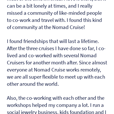
can be a bit lonely at times, and I really
missed a community of like-minded people
to co-work and travel with. I found this kind
of community at the Nomad Cruise!
I found friendships that will last a lifetime.
After the three cruises I have done so far, I co-
lived and co-worked with several Nomad
Cruisers for another month after. Since almost
everyone at Nomad Cruise works remotely,
we are all super flexible to meet up with each
other around the world.
Also, the co-working with each other and the
workshops helped my company a lot. I run a
social jewelry business, kids foundation and I