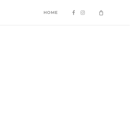
FACEBOOK
INSTAGRAM
HOME