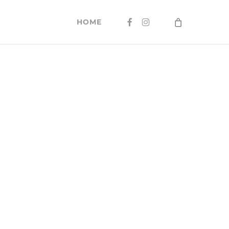
FACEBOOK
INSTAGRAM
HOME