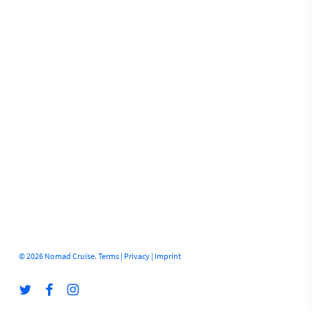
© 2026 Nomad Cruise.
Terms
|
Privacy
|
Imprint
twitter
facebook
instagram