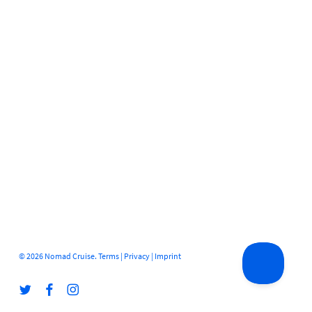
© 2026 Nomad Cruise.
Terms
|
Privacy
|
Imprint
twitter
facebook
instagram