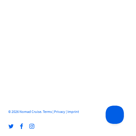
© 2026 Nomad Cruise.
Terms
|
Privacy
|
Imprint
twitter
facebook
instagram