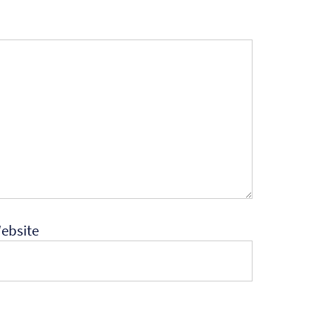
ebsite