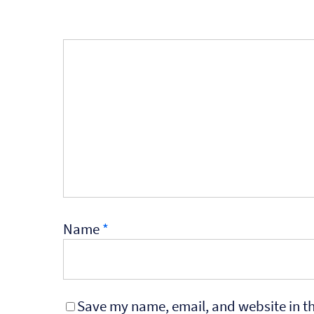
Name
*
Save my name, email, and website in th