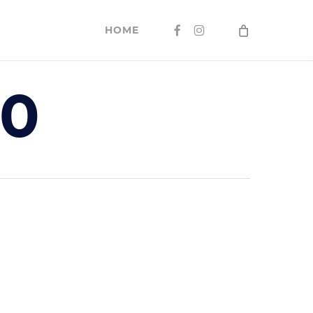
FACEBOOK
INSTAGRAM
HOME
40