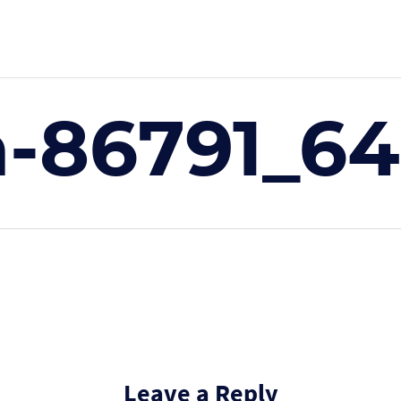
-86791_6
Leave a Reply