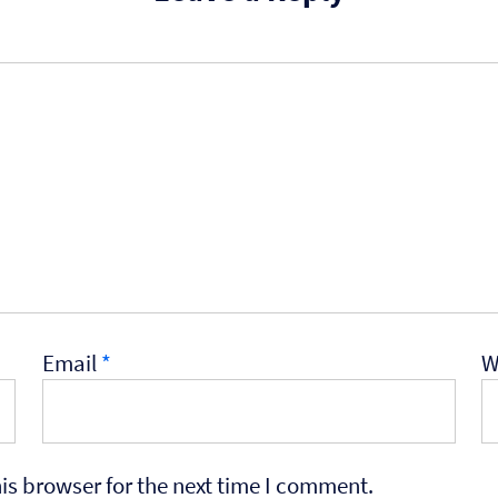
Email
*
W
is browser for the next time I comment.