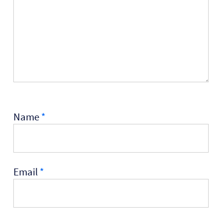
Name
*
Email
*