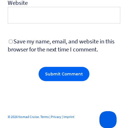
Website
Save my name, email, and website in this
browser for the next time I comment.
Alternative:
© 2026 Nomad Cruise.
Terms
|
Privacy
|
Imprint