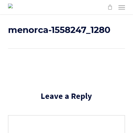
Skip
Menu
to
main
content
menorca-1558247_1280
Leave a Reply