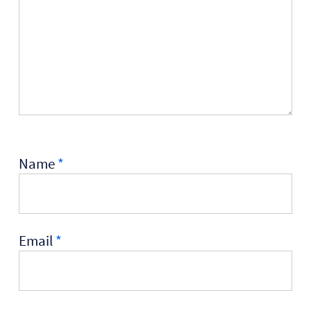
Name
*
Email
*