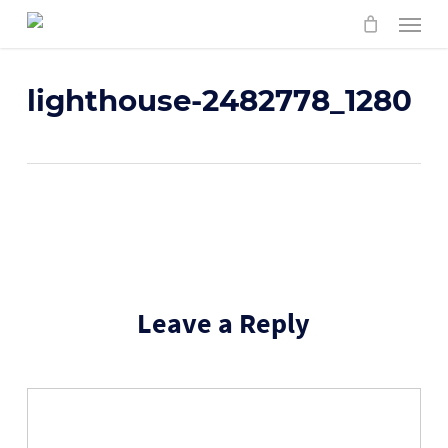
Skip
Menu
to
main
content
lighthouse-2482778_1280
Leave a Reply