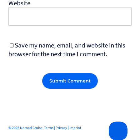
Website
Save my name, email, and website in this
browser for the next time I comment.
Alternative:
© 2026 Nomad Cruise.
Terms
|
Privacy
|
Imprint