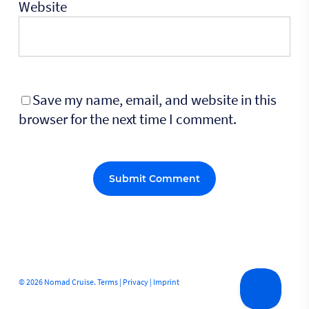
Website
Save my name, email, and website in this
browser for the next time I comment.
Alternative:
© 2026 Nomad Cruise.
Terms
|
Privacy
|
Imprint