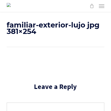
Skip
Menu
to
main
content
familiar-exterior-lujo jpg
381×254
Leave a Reply