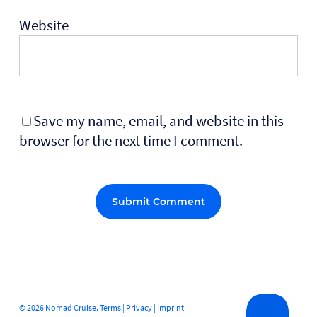
Website
Save my name, email, and website in this
browser for the next time I comment.
Alternative:
© 2026 Nomad Cruise.
Terms
|
Privacy
|
Imprint