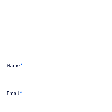
Name
*
Email
*