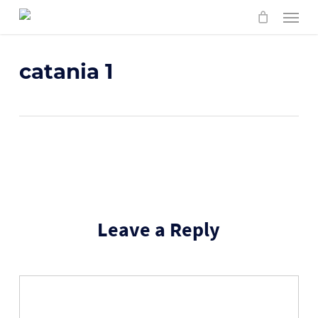
Skip
Menu
to
main
content
catania 1
Leave a Reply