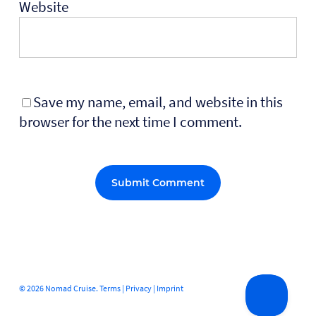
Website
Save my name, email, and website in this
browser for the next time I comment.
Alternative:
© 2026 Nomad Cruise.
Terms
|
Privacy
|
Imprint