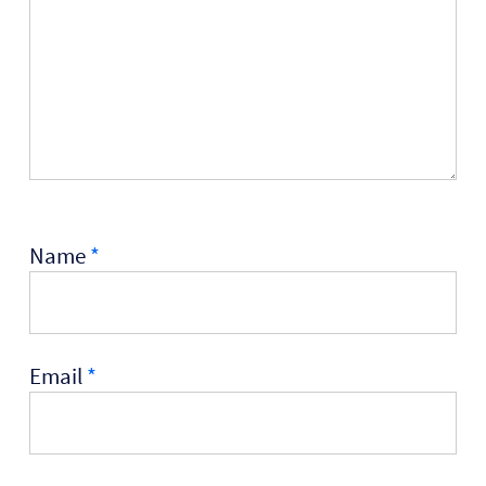
Name
*
Email
*