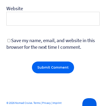
Website
Save my name, email, and website in this
browser for the next time I comment.
Alternative:
© 2026 Nomad Cruise.
Terms
|
Privacy
|
Imprint