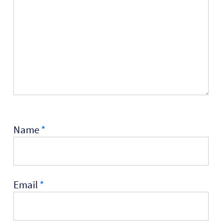
Name
*
Email
*