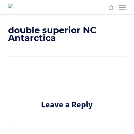
Skip
Menu
to
main
content
double superior NC
Antarctica
Leave a Reply