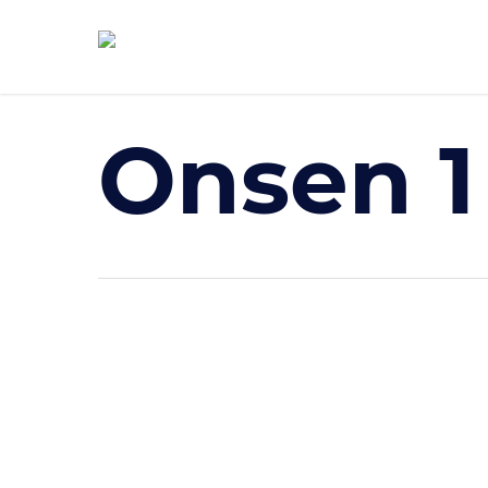
Skip
to
main
content
Onsen 1