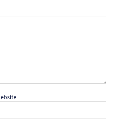
ebsite