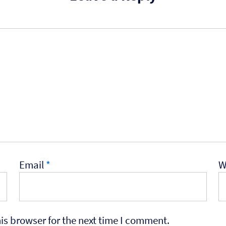
Email
*
W
is browser for the next time I comment.