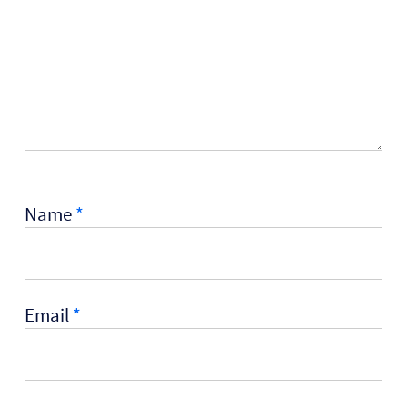
Name
*
Email
*