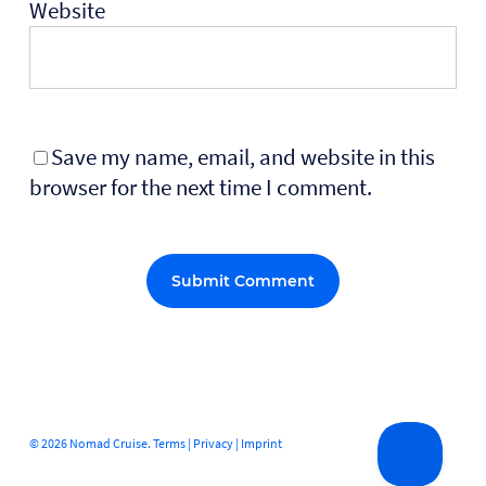
Website
Save my name, email, and website in this
browser for the next time I comment.
Alternative:
© 2026 Nomad Cruise.
Terms
|
Privacy
|
Imprint