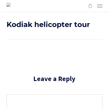
Skip
Menu
to
main
content
Kodiak helicopter tour
Leave a Reply