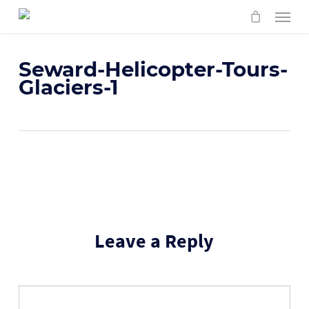
Skip
Menu
to
main
content
Seward-Helicopter-Tours-
Glaciers-1
Leave a Reply