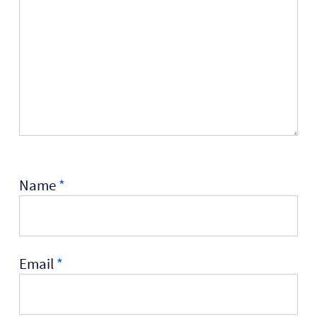
Name
*
Email
*