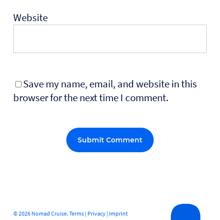
Website
Save my name, email, and website in this
browser for the next time I comment.
Alternative:
© 2026 Nomad Cruise.
Terms
|
Privacy
|
Imprint