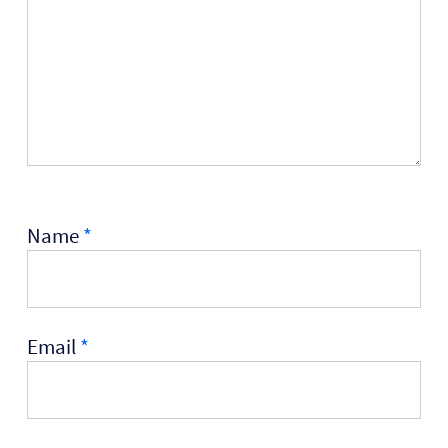
Name
*
Email
*