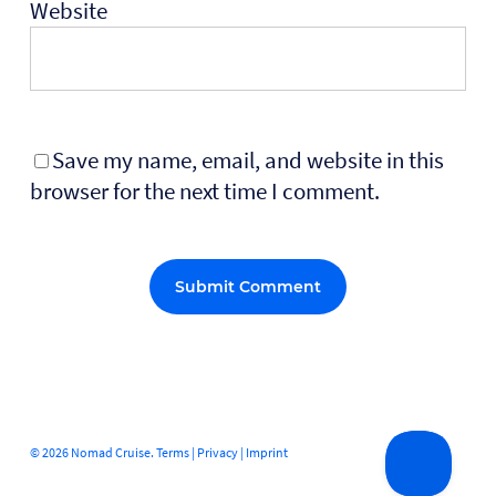
Website
Save my name, email, and website in this
browser for the next time I comment.
Alternative:
© 2026 Nomad Cruise.
Terms
|
Privacy
|
Imprint