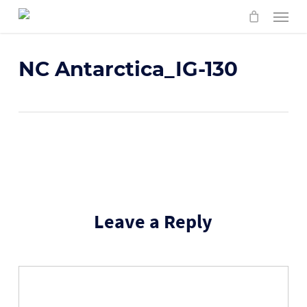
Skip
Menu
to
main
content
NC Antarctica_IG-130
Leave a Reply