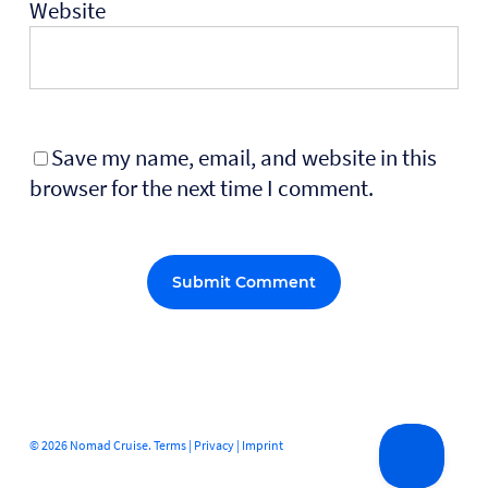
Website
Save my name, email, and website in this
browser for the next time I comment.
Alternative:
© 2026 Nomad Cruise.
Terms
|
Privacy
|
Imprint