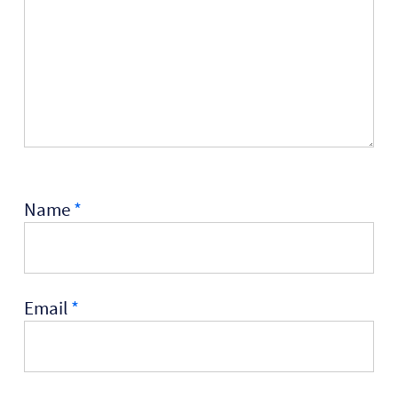
Name
*
Email
*