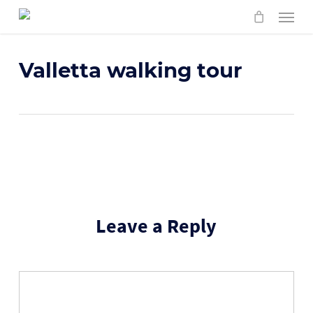
Skip
Menu
to
main
content
Valletta walking tour
Leave a Reply