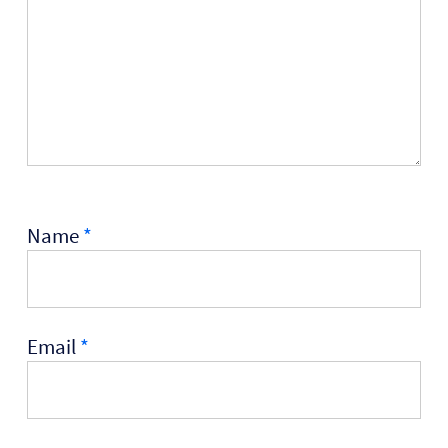
Name
*
Email
*