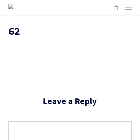
Skip
Menu
to
main
content
62
Leave a Reply