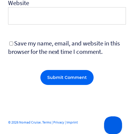
Website
Save my name, email, and website in this
browser for the next time I comment.
Alternative:
© 2026 Nomad Cruise.
Terms
|
Privacy
|
Imprint