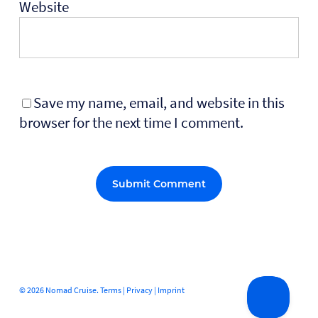
Website
Save my name, email, and website in this
browser for the next time I comment.
Alternative:
© 2026 Nomad Cruise.
Terms
|
Privacy
|
Imprint