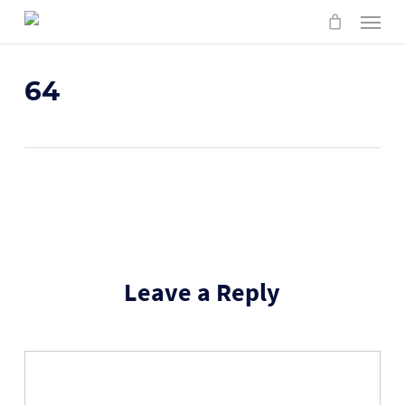
Skip
Menu
to
main
content
64
Leave a Reply