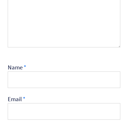
Name
*
Email
*