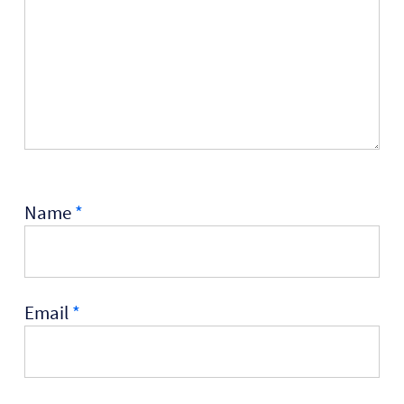
Name
*
Email
*