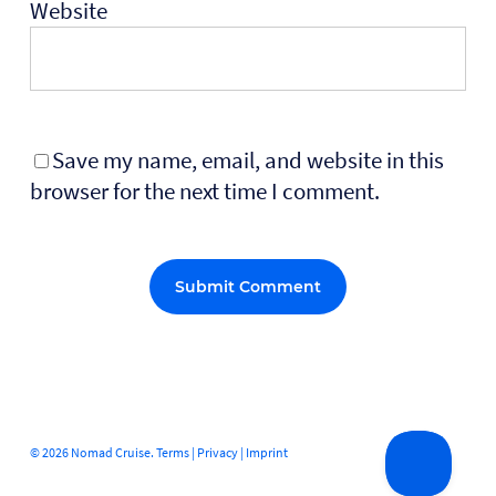
Website
Save my name, email, and website in this
browser for the next time I comment.
Alternative:
© 2026 Nomad Cruise.
Terms
|
Privacy
|
Imprint