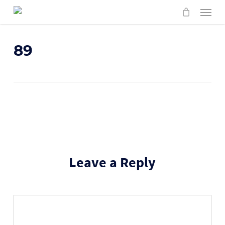
Skip
Menu
to
main
content
89
Leave a Reply