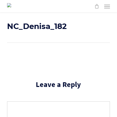
Skip
Menu
to
main
content
NC_Denisa_182
Leave a Reply