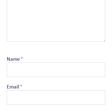
Name
*
Email
*