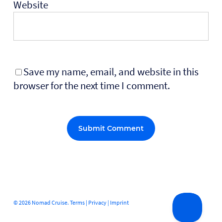
Website
Save my name, email, and website in this
browser for the next time I comment.
Alternative:
© 2026 Nomad Cruise.
Terms
|
Privacy
|
Imprint