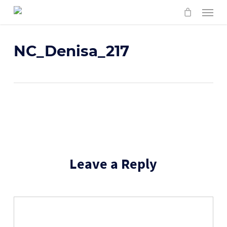
Skip
Menu
to
main
content
NC_Denisa_217
Leave a Reply