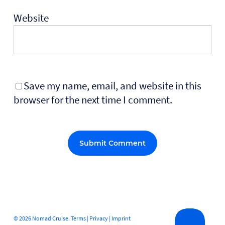
Website
Save my name, email, and website in this
browser for the next time I comment.
Alternative:
© 2026 Nomad Cruise.
Terms
|
Privacy
|
Imprint