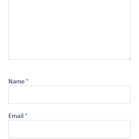
Name
*
Email
*