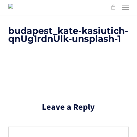
Skip
Menu
to
main
content
budapest_kate-kasiutich-
qnUg1rdnUlk-unsplash-1
Leave a Reply